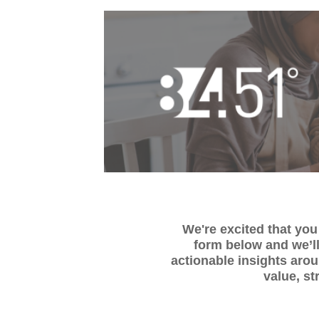
We're excited that you 
form below and we’ll
actionable insights aro
value, st