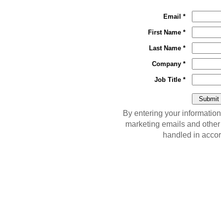
Email *
First Name *
Last Name *
Company *
Job Title *
By entering your information
marketing emails and other
handled in acco